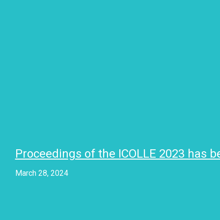
Proceedings of the ICOLLE 2023 has b
March 28, 2024