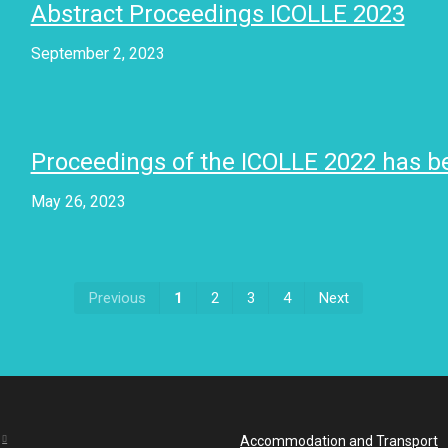
Abstract Proceedings ICOLLE 2023
September 2, 2023
Proceedings of the ICOLLE 2022 has b
May 26, 2023
First
Last
Previous
1
2
3
4
Next
Accommodation and Transport