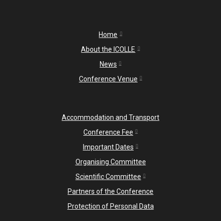
Home
About the ICOLLE
News
Conference Venue
Accommodation and Transport
Conference Fee
Important Dates
Organising Committee
Scientific Committee
Partners of the Conference
Protection of Personal Data