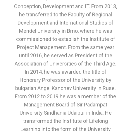
Conception, Development and IT. From 2013,
he transferred to the Faculty of Regional
Development and International Studies of
Mendel University in Brno, where he was
commissioned to establish the Institute of
Project Management. From the same year
until 2016, he served as President of the
Association of Universities of the Third Age.
In 2014, he was awarded the title of
Honorary Professor of the University by
bulgarian Angel Kanchev University in Ruse.
From 2012 to 2019 he was a member of the
Management Board of Sir Padampat
University Sindhania Udaipur in India. He
transformed the Institute of Lifelong
Learning into the form of the University