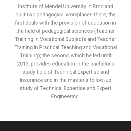
Institute of Mendel University in Brno and
built two pedagogical workplaces there, the
first deals with the provision of education in
the field of pedagogical sciences (Teacher
Training in Vocational Subjects and Teacher
Training in Practical Teaching and Vocational
Training); the second, which he led until
2013, provides education in the bachelor's
study field of Technical Expertise and
Insurance and in the master's follow-up
study of Technical Expertise and Expert
Engineering.