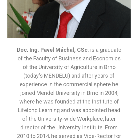
Com
Org
Com
Part
Doc. Ing. Pavel Máchal, CSc.
is a graduate
Con
of the Faculty of Business and Economics
of the University of Agriculture in Brno
(today's MENDELU) and after years of
experience in the commercial sphere he
joined Mendel University in Brno in 2004,
where he was founded at the Institute of
Lifelong Learning and was appointed head
of the University-wide Workplace, later
director of the University Institute. From
2010 to 2014, he served as Vice-Rector for